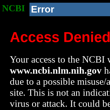
NCBI
Error
Access Denie
Your access to the NCBI w
www.ncbi.nlm.nih.gov
ha
due to a possible misuse/
site. This is not an indica
virus or attack. It could 