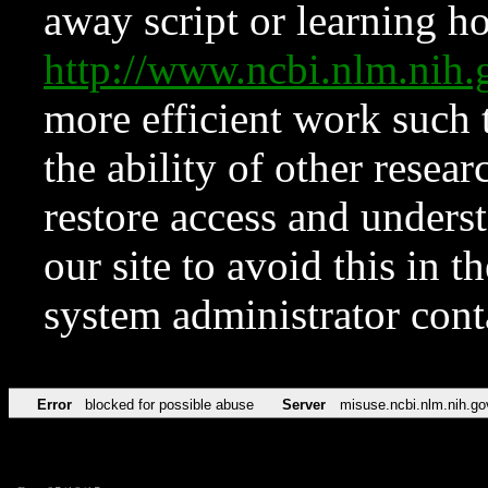
away script or learning how
http://www.ncbi.nlm.ni
more efficient work such 
the ability of other resear
restore access and underst
our site to avoid this in t
system administrator con
Error
blocked for possible abuse
Server
misuse.ncbi.nlm.nih.go