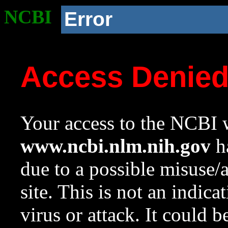
NCBI
Error
Access Denie
Your access to the NCBI w
www.ncbi.nlm.nih.gov
ha
due to a possible misuse/
site. This is not an indica
virus or attack. It could 