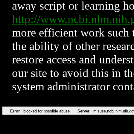
away script or learning how
http://www.ncbi.nlm.ni
more efficient work such 
the ability of other resear
restore access and underst
our site to avoid this in t
system administrator con
Error
blocked for possible abuse
Server
misuse.ncbi.nlm.nih.go