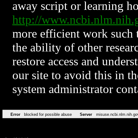
away script or learning how
http://www.ncbi.nlm.ni
more efficient work such 
the ability of other resear
restore access and underst
our site to avoid this in t
system administrator con
Error
blocked for possible abuse
Server
misuse.ncbi.nlm.nih.go