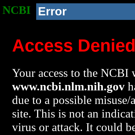
NCBI
Error
Access Denie
Your access to the NCBI w
www.ncbi.nlm.nih.gov
ha
due to a possible misuse/
site. This is not an indica
virus or attack. It could 