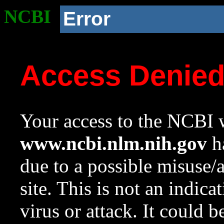
NCBI
Error
Access Denie
Your access to the NCBI w
www.ncbi.nlm.nih.gov
ha
due to a possible misuse/
site. This is not an indica
virus or attack. It could 