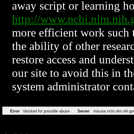
away script or learning how
http://www.ncbi.nlm.ni
more efficient work such 
the ability of other resear
restore access and underst
our site to avoid this in t
system administrator con
Error
blocked for possible abuse
Server
misuse.ncbi.nlm.nih.go