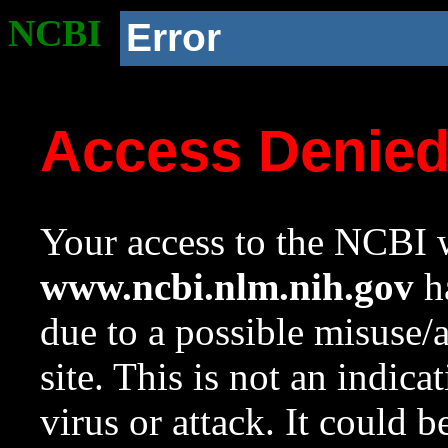
NCBI
Error
Access Denie
Your access to the NCBI w
www.ncbi.nlm.nih.gov
ha
due to a possible misuse/
site. This is not an indica
virus or attack. It could 