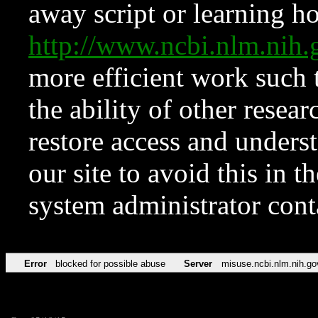
away script or learning how
http://www.ncbi.nlm.ni
more efficient work such 
the ability of other resear
restore access and underst
our site to avoid this in t
system administrator con
Error
blocked for possible abuse
Server
misuse.ncbi.nlm.nih.go