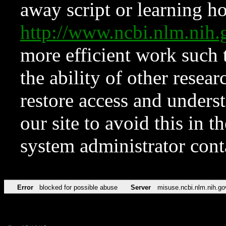
away script or learning how
http://www.ncbi.nlm.ni
more efficient work such 
the ability of other resear
restore access and underst
our site to avoid this in t
system administrator con
Error
blocked for possible abuse
Server
misuse.ncbi.nlm.nih.go