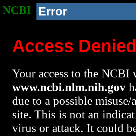
NCBI
Error
Access Denie
Your access to the NCBI w
www.ncbi.nlm.nih.gov
ha
due to a possible misuse/
site. This is not an indica
virus or attack. It could 