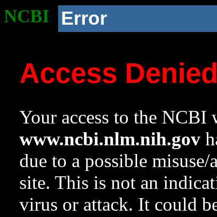
NCBI
Error
Access Denie
Your access to the NCBI w
www.ncbi.nlm.nih.gov
ha
due to a possible misuse/
site. This is not an indica
virus or attack. It could 