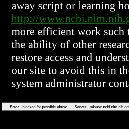
away script or learning how
http://www.ncbi.nlm.ni
more efficient work such 
the ability of other resear
restore access and underst
our site to avoid this in t
system administrator con
Error
blocked for possible abuse
Server
misuse.ncbi.nlm.nih.go