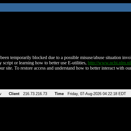
been temporarily blocked due to a possible misuse/abuse situation involv
 script or learning how to better use E-utilities,
http://www.ncbi.nlm.
ur site. To restore access and understand how to better interact with our
v
Client
216.73.216.73
Time
Friday, 07-Aug-2026 04:22:18 EDT