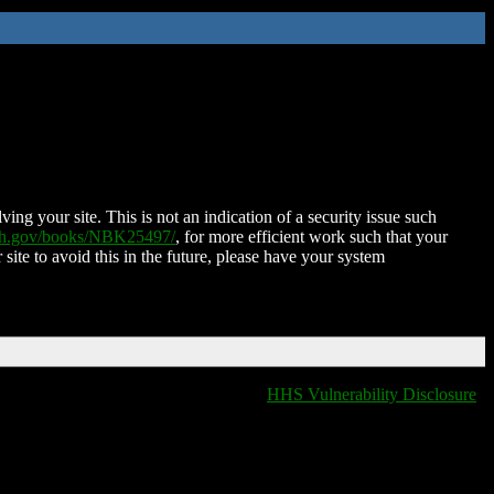
ing your site. This is not an indication of a security issue such
nih.gov/books/NBK25497/
, for more efficient work such that your
 site to avoid this in the future, please have your system
HHS Vulnerability Disclosure