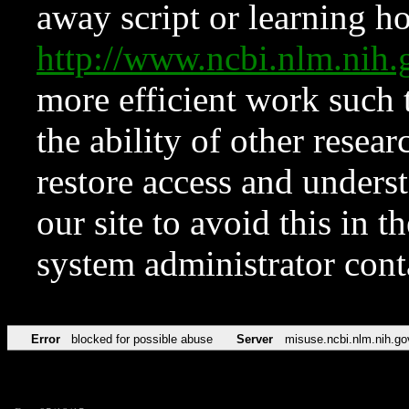
away script or learning how
http://www.ncbi.nlm.ni
more efficient work such 
the ability of other resear
restore access and underst
our site to avoid this in t
system administrator con
Error
blocked for possible abuse
Server
misuse.ncbi.nlm.nih.go