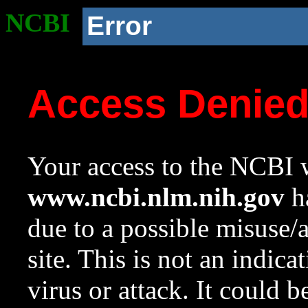
NCBI
Error
Access Denie
Your access to the NCBI w
www.ncbi.nlm.nih.gov
ha
due to a possible misuse/
site. This is not an indica
virus or attack. It could 