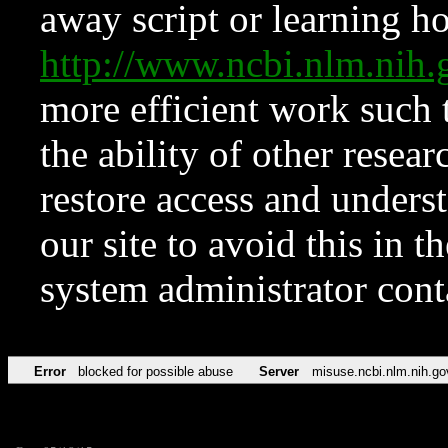
away script or learning how
http://www.ncbi.nlm.ni
more efficient work such 
the ability of other resear
restore access and underst
our site to avoid this in t
system administrator con
Error
blocked for possible abuse
Server
misuse.ncbi.nlm.nih.go