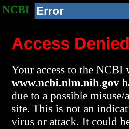
NCBI
Error
Access Denie
Your access to the NCBI w
www.ncbi.nlm.nih.gov
ha
due to a possible misuse/
site. This is not an indica
virus or attack. It could 