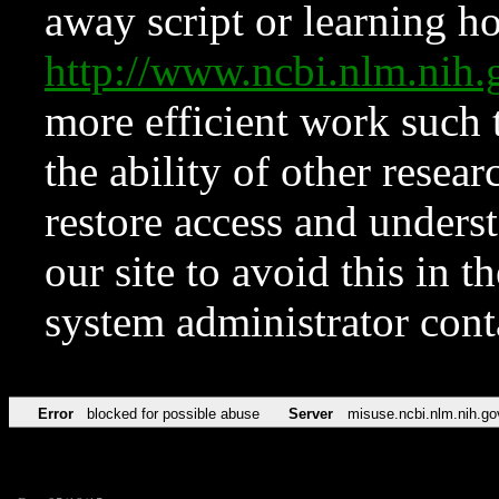
away script or learning how
http://www.ncbi.nlm.ni
more efficient work such 
the ability of other resear
restore access and underst
our site to avoid this in t
system administrator con
Error
blocked for possible abuse
Server
misuse.ncbi.nlm.nih.go