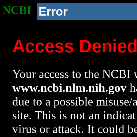
NCBI
Error
Access Denie
Your access to the NCBI w
www.ncbi.nlm.nih.gov
ha
due to a possible misuse/
site. This is not an indica
virus or attack. It could 