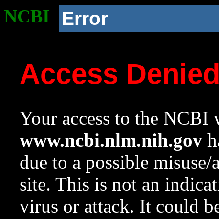
NCBI
Error
Access Denie
Your access to the NCBI w
www.ncbi.nlm.nih.gov
ha
due to a possible misuse/
site. This is not an indica
virus or attack. It could 