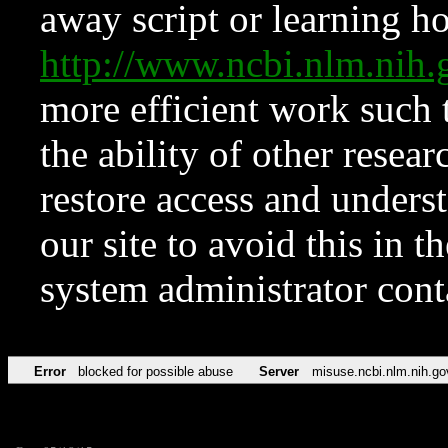
away script or learning how
http://www.ncbi.nlm.ni
more efficient work such 
the ability of other resear
restore access and underst
our site to avoid this in t
system administrator con
Error
blocked for possible abuse
Server
misuse.ncbi.nlm.nih.go