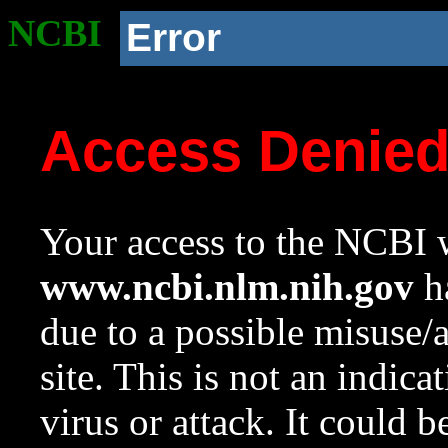
NCBI
Error
Access Denie
Your access to the NCBI w
www.ncbi.nlm.nih.gov
ha
due to a possible misuse/
site. This is not an indica
virus or attack. It could 