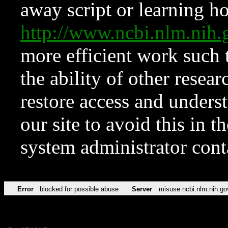
away script or learning how
http://www.ncbi.nlm.ni
more efficient work such 
the ability of other resear
restore access and underst
our site to avoid this in t
system administrator con
Error
blocked for possible abuse
Server
misuse.ncbi.nlm.nih.go