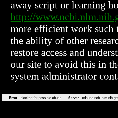
away script or learning how
http://www.ncbi.nlm.ni
more efficient work such 
the ability of other resear
restore access and underst
our site to avoid this in t
system administrator con
Error
blocked for possible abuse
Server
misuse.ncbi.nlm.nih.go