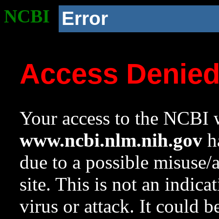
NCBI
Error
Access Denie
Your access to the NCBI w
www.ncbi.nlm.nih.gov
ha
due to a possible misuse/
site. This is not an indica
virus or attack. It could 