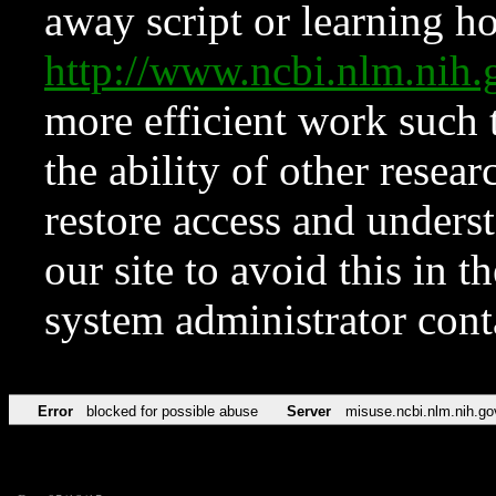
away script or learning how
http://www.ncbi.nlm.ni
more efficient work such 
the ability of other resear
restore access and underst
our site to avoid this in t
system administrator con
Error
blocked for possible abuse
Server
misuse.ncbi.nlm.nih.go