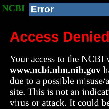
NCBI
Error
Access Denie
Your access to the NCBI w
www.ncbi.nlm.nih.gov
ha
due to a possible misuse/
site. This is not an indica
virus or attack. It could 