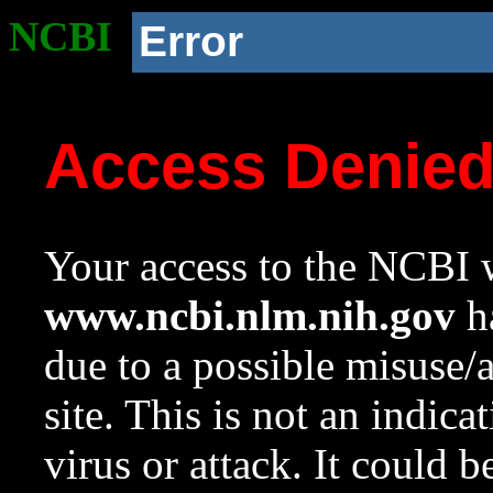
NCBI
Error
Access Denie
Your access to the NCBI w
www.ncbi.nlm.nih.gov
ha
due to a possible misuse/
site. This is not an indica
virus or attack. It could 