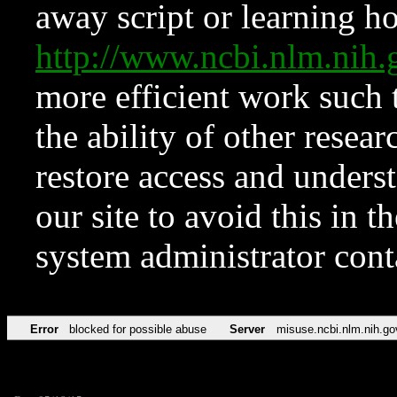
away script or learning how
http://www.ncbi.nlm.ni
more efficient work such 
the ability of other resear
restore access and underst
our site to avoid this in t
system administrator con
Error
blocked for possible abuse
Server
misuse.ncbi.nlm.nih.go