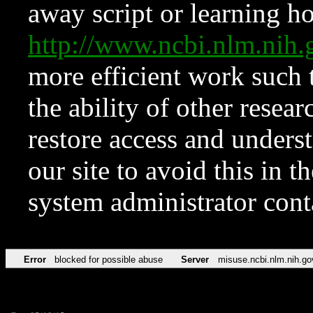
away script or learning how
http://www.ncbi.nlm.ni
more efficient work such 
the ability of other resear
restore access and underst
our site to avoid this in t
system administrator con
Error
blocked for possible abuse
Server
misuse.ncbi.nlm.nih.go