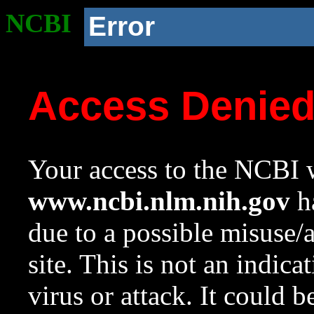
NCBI
Error
Access Denie
Your access to the NCBI w
www.ncbi.nlm.nih.gov
ha
due to a possible misuse/
site. This is not an indica
virus or attack. It could 