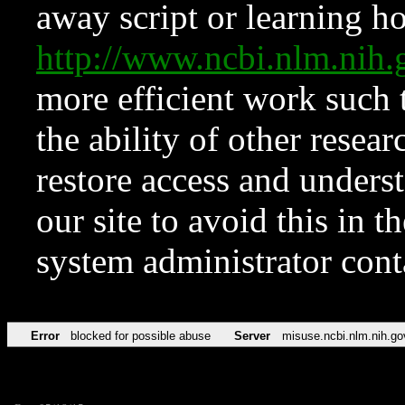
away script or learning how
http://www.ncbi.nlm.ni
more efficient work such 
the ability of other resear
restore access and underst
our site to avoid this in t
system administrator con
Error
blocked for possible abuse
Server
misuse.ncbi.nlm.nih.go