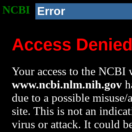
NCBI
Error
Access Denie
Your access to the NCBI w
www.ncbi.nlm.nih.gov
ha
due to a possible misuse/
site. This is not an indica
virus or attack. It could 