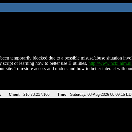
been temporarily blocked due to a possible misuse/abuse situation involv
 script or learning how to better use E-utilities,
http://www.ncbi.nlm.
ur site. To restore access and understand how to better interact with our
v
Client
216.73.217.106
Time
Saturday, 08-Aug-2026 00:09:15 ED