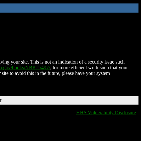
ing your site. This is not an indication of a security issue such
nih.gov/books/NBK25497/
, for more efficient work such that your
 site to avoid this in the future, please have your system
T
HHS Vulnerability Disclosure