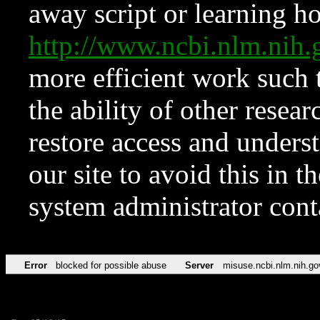
away script or learning how
http://www.ncbi.nlm.ni
more efficient work such 
the ability of other resear
restore access and underst
our site to avoid this in t
system administrator con
Error
blocked for possible abuse
Server
misuse.ncbi.nlm.nih.go