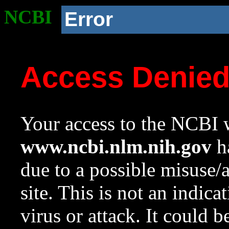
NCBI
Error
Access Denie
Your access to the NCBI w
www.ncbi.nlm.nih.gov
ha
due to a possible misuse/
site. This is not an indica
virus or attack. It could 