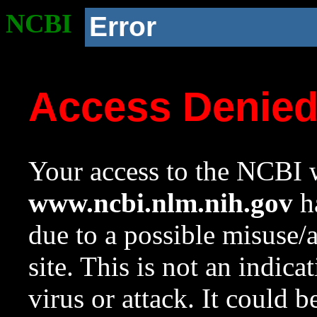
NCBI
Error
Access Denie
Your access to the NCBI w
www.ncbi.nlm.nih.gov
ha
due to a possible misuse/
site. This is not an indica
virus or attack. It could 