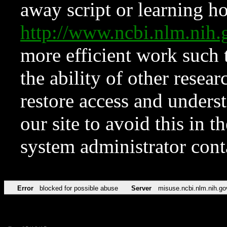
away script or learning how
http://www.ncbi.nlm.ni
more efficient work such 
the ability of other resear
restore access and underst
our site to avoid this in t
system administrator con
Error
blocked for possible abuse
Server
misuse.ncbi.nlm.nih.go