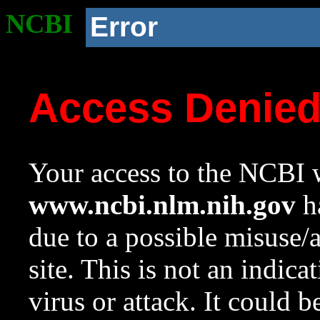
NCBI
Error
Access Denie
Your access to the NCBI w
www.ncbi.nlm.nih.gov
ha
due to a possible misuse/
site. This is not an indica
virus or attack. It could 