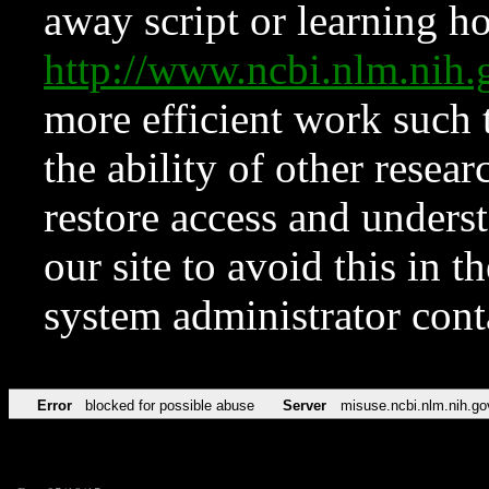
away script or learning how
http://www.ncbi.nlm.ni
more efficient work such 
the ability of other resear
restore access and underst
our site to avoid this in t
system administrator con
Error
blocked for possible abuse
Server
misuse.ncbi.nlm.nih.go