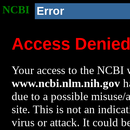
NCBI
Error
Access Denie
Your access to the NCBI w
www.ncbi.nlm.nih.gov
ha
due to a possible misuse/
site. This is not an indica
virus or attack. It could 