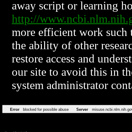
away script or learning how
http://www.ncbi.nlm.ni
more efficient work such 
the ability of other resear
restore access and underst
our site to avoid this in t
system administrator con
Error
blocked for possible abuse
Server
misuse.ncbi.nlm.nih.go