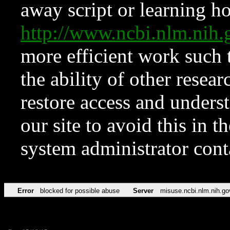
away script or learning how
http://www.ncbi.nlm.ni
more efficient work such 
the ability of other resear
restore access and underst
our site to avoid this in t
system administrator con
Error
blocked for possible abuse
Server
misuse.ncbi.nlm.nih.go