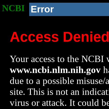
NCBI
Error
Access Denie
Your access to the NCBI w
www.ncbi.nlm.nih.gov
ha
due to a possible misuse/
site. This is not an indica
virus or attack. It could 