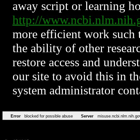
away script or learning how
http://www.ncbi.nlm.ni
more efficient work such 
the ability of other resear
restore access and underst
our site to avoid this in t
system administrator con
Error
blocked for possible abuse
Server
misuse.ncbi.nlm.nih.go