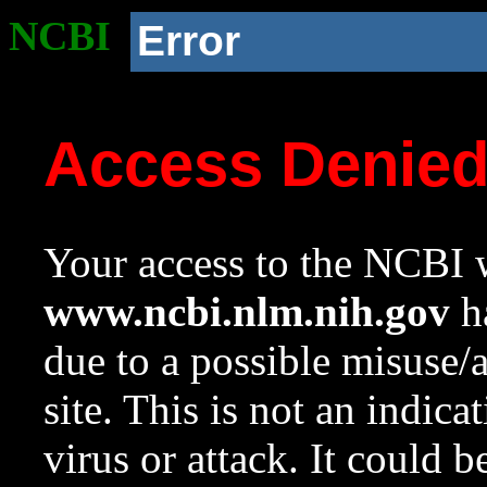
NCBI
Error
Access Denie
Your access to the NCBI w
www.ncbi.nlm.nih.gov
ha
due to a possible misuse/
site. This is not an indica
virus or attack. It could 