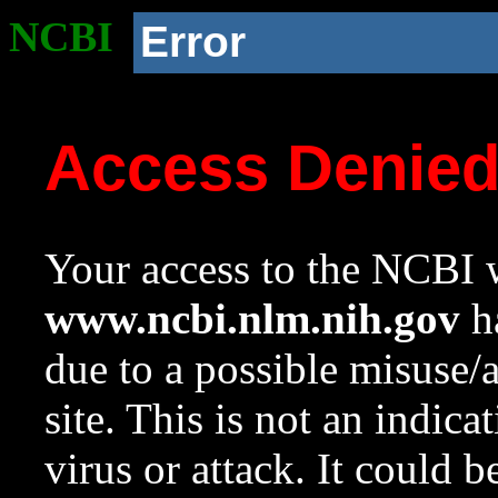
NCBI
Error
Access Denie
Your access to the NCBI w
www.ncbi.nlm.nih.gov
ha
due to a possible misuse/
site. This is not an indica
virus or attack. It could 