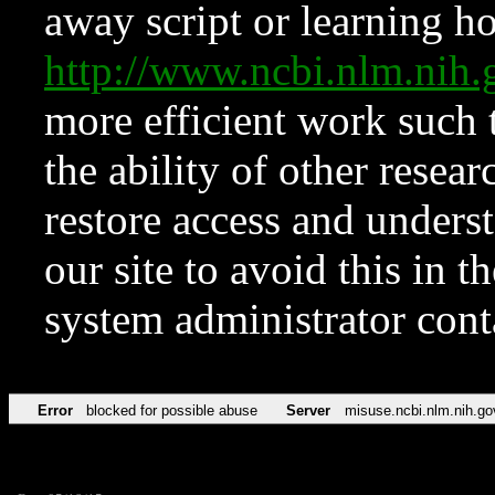
away script or learning how
http://www.ncbi.nlm.ni
more efficient work such 
the ability of other resear
restore access and underst
our site to avoid this in t
system administrator con
Error
blocked for possible abuse
Server
misuse.ncbi.nlm.nih.go