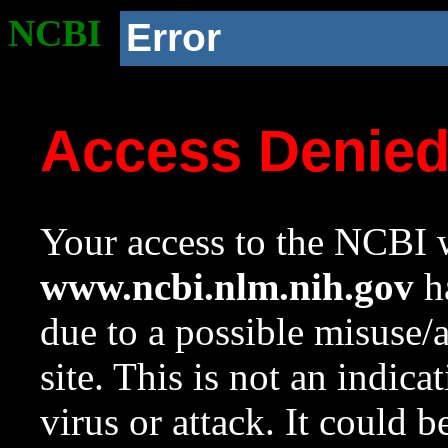
NCBI
Error
Access Denie
Your access to the NCBI w
www.ncbi.nlm.nih.gov
ha
due to a possible misuse/
site. This is not an indica
virus or attack. It could 