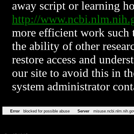
away script or learning how
http://www.ncbi.nlm.ni
more efficient work such 
the ability of other resear
restore access and underst
our site to avoid this in t
system administrator con
Error
blocked for possible abuse
Server
misuse.ncbi.nlm.nih.go