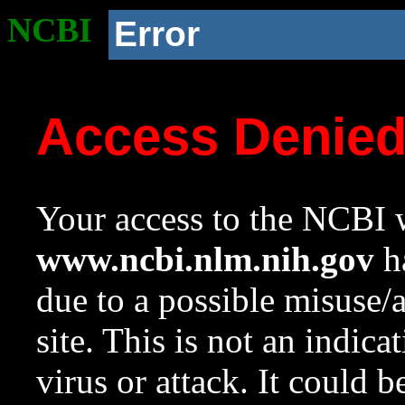
NCBI
Error
Access Denie
Your access to the NCBI w
www.ncbi.nlm.nih.gov
ha
due to a possible misuse/
site. This is not an indica
virus or attack. It could 