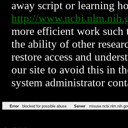
away script or learning how
http://www.ncbi.nlm.ni
more efficient work such 
the ability of other resear
restore access and underst
our site to avoid this in t
system administrator con
Error
blocked for possible abuse
Server
misuse.ncbi.nlm.nih.go