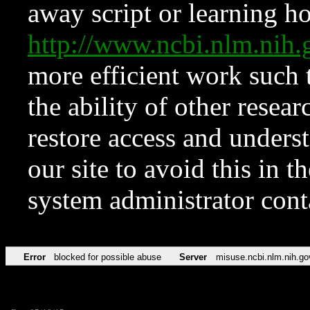
away script or learning how
http://www.ncbi.nlm.ni
more efficient work such 
the ability of other resear
restore access and underst
our site to avoid this in t
system administrator con
Error
blocked for possible abuse
Server
misuse.ncbi.nlm.nih.go