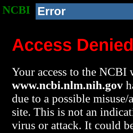
NCBI
Error
Access Denie
Your access to the NCBI w
www.ncbi.nlm.nih.gov
ha
due to a possible misuse/
site. This is not an indica
virus or attack. It could 