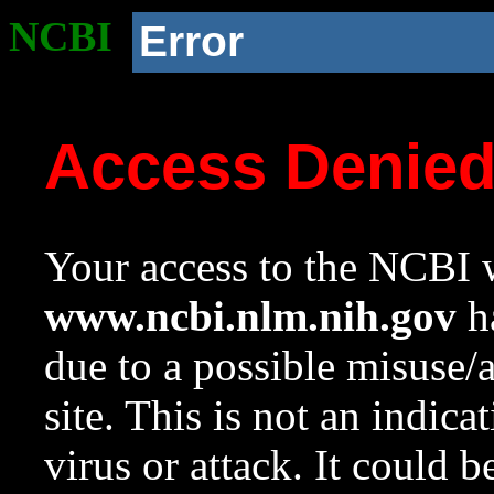
NCBI
Error
Access Denie
Your access to the NCBI w
www.ncbi.nlm.nih.gov
ha
due to a possible misuse/
site. This is not an indica
virus or attack. It could 