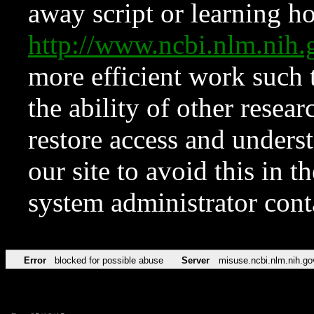
away script or learning how
http://www.ncbi.nlm.ni
more efficient work such 
the ability of other resear
restore access and underst
our site to avoid this in t
system administrator con
Error
blocked for possible abuse
Server
misuse.ncbi.nlm.nih.go