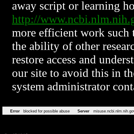
away script or learning how
http://www.ncbi.nlm.ni
more efficient work such 
the ability of other resear
restore access and underst
our site to avoid this in t
system administrator con
Error
blocked for possible abuse
Server
misuse.ncbi.nlm.nih.go