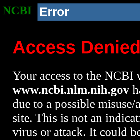
NCBI
Error
Access Denie
Your access to the NCBI w
www.ncbi.nlm.nih.gov
ha
due to a possible misuse/
site. This is not an indica
virus or attack. It could 