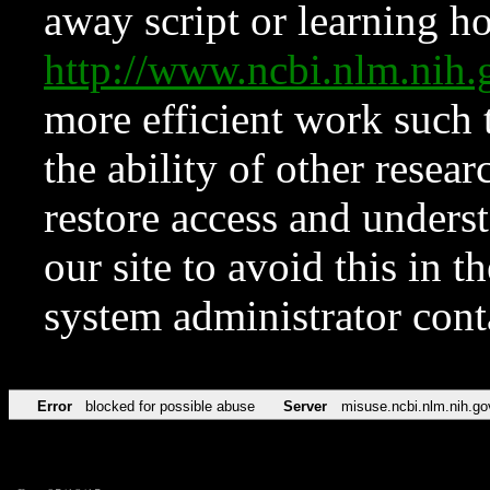
away script or learning how
http://www.ncbi.nlm.ni
more efficient work such 
the ability of other resear
restore access and underst
our site to avoid this in t
system administrator con
Error
blocked for possible abuse
Server
misuse.ncbi.nlm.nih.go