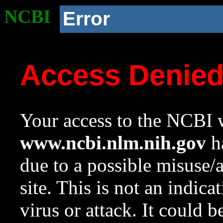
NCBI
Error
Access Denie
Your access to the NCBI w
www.ncbi.nlm.nih.gov
ha
due to a possible misuse/
site. This is not an indica
virus or attack. It could 