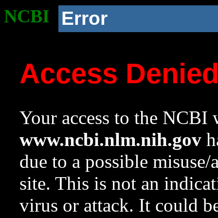
NCBI
Error
Access Denie
Your access to the NCBI w
www.ncbi.nlm.nih.gov
ha
due to a possible misuse/
site. This is not an indica
virus or attack. It could 