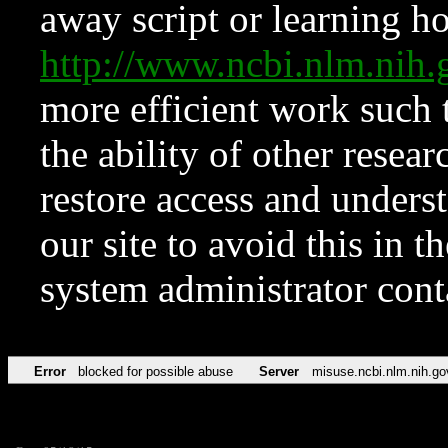
away script or learning how
http://www.ncbi.nlm.ni
more efficient work such 
the ability of other resear
restore access and underst
our site to avoid this in t
system administrator con
Error
blocked for possible abuse
Server
misuse.ncbi.nlm.nih.go