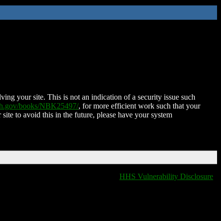
ing your site. This is not an indication of a security issue such
nih.gov/books/NBK25497/
, for more efficient work such that your
 site to avoid this in the future, please have your system
HHS Vulnerability Disclosure