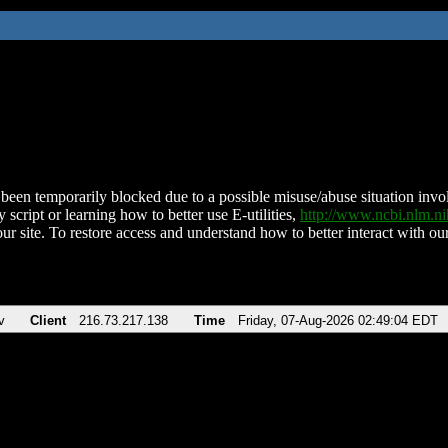
been temporarily blocked due to a possible misuse/abuse situation involv
 script or learning how to better use E-utilities,
http://www.ncbi.nlm.
ur site. To restore access and understand how to better interact with our
v
Client
216.73.217.138
Time
Friday, 07-Aug-2026 02:49:04 EDT