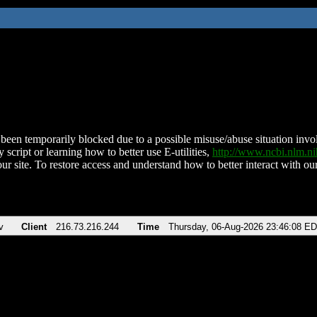
been temporarily blocked due to a possible misuse/abuse situation involv
 script or learning how to better use E-utilities,
http://www.ncbi.nlm.
ur site. To restore access and understand how to better interact with our
v
Client
216.73.216.244
Time
Thursday, 06-Aug-2026 23:46:08 E