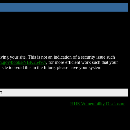
ing your site. This is not an indication of a security issue such
nih.gov/books/NBK25497/
, for more efficient work such that your
 site to avoid this in the future, please have your system
DT
HHS Vulnerability Disclosure