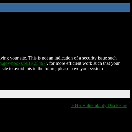
ing your site. This is not an indication of a security issue such
nih.gov/books/NBK25497/
, for more efficient work such that your
 site to avoid this in the future, please have your system
HHS Vulnerability Disclosure