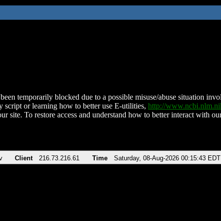
been temporarily blocked due to a possible misuse/abuse situation involv
 script or learning how to better use E-utilities,
http://www.ncbi.nlm.
ur site. To restore access and understand how to better interact with our
v
Client
216.73.216.61
Time
Saturday, 08-Aug-2026 00:15:43 EDT