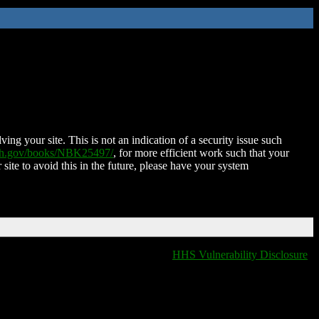
ing your site. This is not an indication of a security issue such
nih.gov/books/NBK25497/
, for more efficient work such that your
 site to avoid this in the future, please have your system
HHS Vulnerability Disclosure