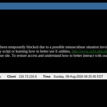
been temporarily blocked due to a possible misuse/abuse situation involv
 script or learning how to better use E-utilities,
http://www.ncbi.nlm.
ur site. To restore access and understand how to better interact with our
v
Client
216.73.216.6
Time
Sunday, 09-Aug-2026 04:25:40 EDT