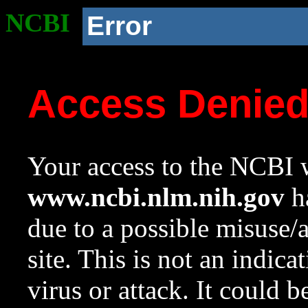
NCBI
Error
Access Denie
Your access to the NCBI w
www.ncbi.nlm.nih.gov
ha
due to a possible misuse/
site. This is not an indica
virus or attack. It could 