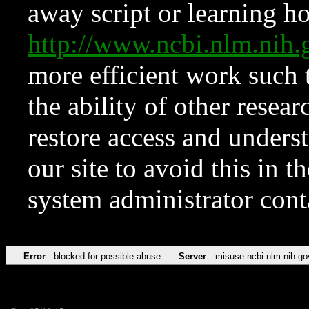
away script or learning how
http://www.ncbi.nlm.ni
more efficient work such 
the ability of other resear
restore access and underst
our site to avoid this in t
system administrator con
Error
blocked for possible abuse
Server
misuse.ncbi.nlm.nih.go