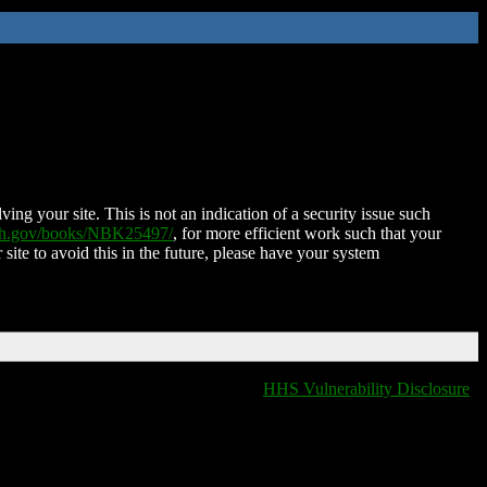
ing your site. This is not an indication of a security issue such
nih.gov/books/NBK25497/
, for more efficient work such that your
 site to avoid this in the future, please have your system
HHS Vulnerability Disclosure