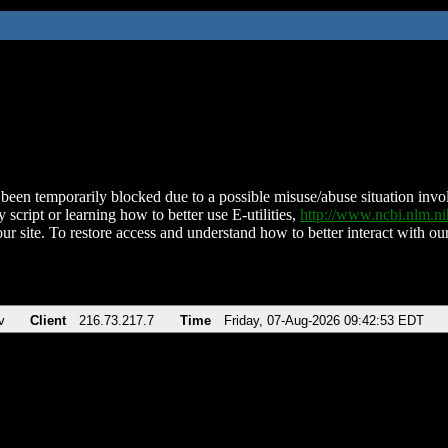
been temporarily blocked due to a possible misuse/abuse situation involv
 script or learning how to better use E-utilities,
http://www.ncbi.nlm.
ur site. To restore access and understand how to better interact with our
v
Client
216.73.217.7
Time
Friday, 07-Aug-2026 09:42:53 EDT