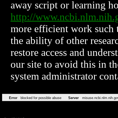
away script or learning how
http://www.ncbi.nlm.ni
more efficient work such 
the ability of other resear
restore access and underst
our site to avoid this in t
system administrator con
Error
blocked for possible abuse
Server
misuse.ncbi.nlm.nih.go