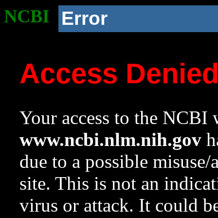
NCBI
Error
Access Denie
Your access to the NCBI w
www.ncbi.nlm.nih.gov
ha
due to a possible misuse/
site. This is not an indica
virus or attack. It could 