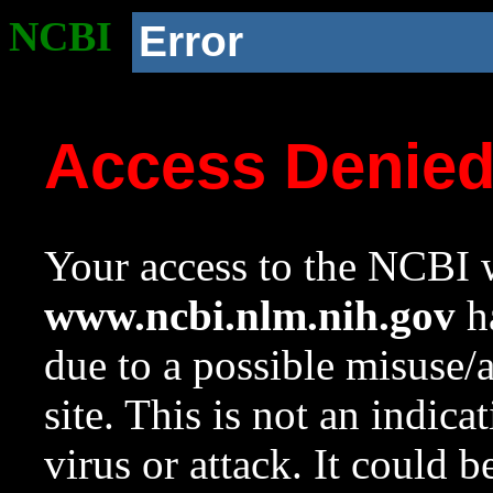
NCBI
Error
Access Denie
Your access to the NCBI w
www.ncbi.nlm.nih.gov
ha
due to a possible misuse/
site. This is not an indica
virus or attack. It could 