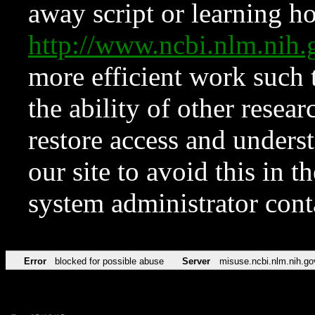
away script or learning how
http://www.ncbi.nlm.ni
more efficient work such 
the ability of other resear
restore access and underst
our site to avoid this in t
system administrator con
Error
blocked for possible abuse
Server
misuse.ncbi.nlm.nih.go