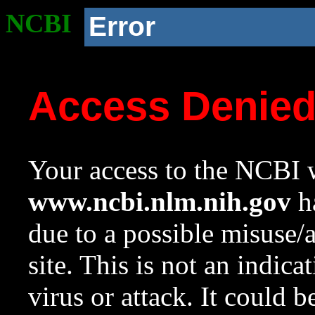
NCBI
Error
Access Denie
Your access to the NCBI w
www.ncbi.nlm.nih.gov
ha
due to a possible misuse/
site. This is not an indica
virus or attack. It could 