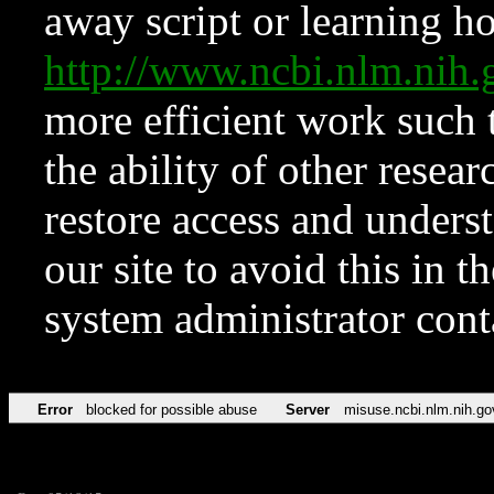
away script or learning how
http://www.ncbi.nlm.ni
more efficient work such 
the ability of other resear
restore access and underst
our site to avoid this in t
system administrator con
Error
blocked for possible abuse
Server
misuse.ncbi.nlm.nih.go