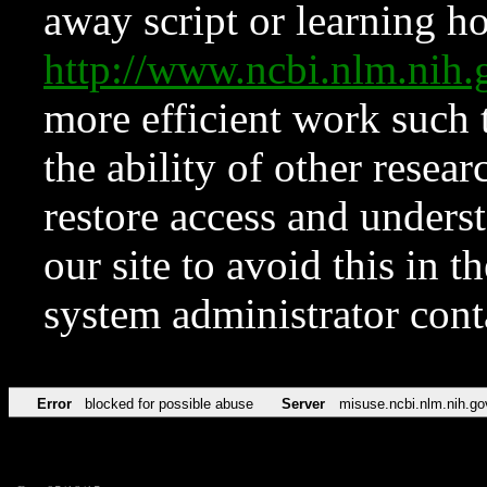
away script or learning how
http://www.ncbi.nlm.ni
more efficient work such 
the ability of other resear
restore access and underst
our site to avoid this in t
system administrator con
Error
blocked for possible abuse
Server
misuse.ncbi.nlm.nih.go