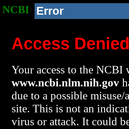
NCBI
Error
Access Denie
Your access to the NCBI w
www.ncbi.nlm.nih.gov
ha
due to a possible misuse/
site. This is not an indica
virus or attack. It could 