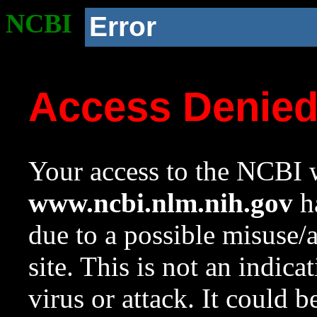
NCBI
Error
Access Denie
Your access to the NCBI w
www.ncbi.nlm.nih.gov
ha
due to a possible misuse/
site. This is not an indica
virus or attack. It could 