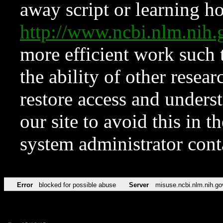
away script or learning how
http://www.ncbi.nlm.ni
more efficient work such 
the ability of other resear
restore access and underst
our site to avoid this in t
system administrator con
Error
blocked for possible abuse
Server
misuse.ncbi.nlm.nih.go