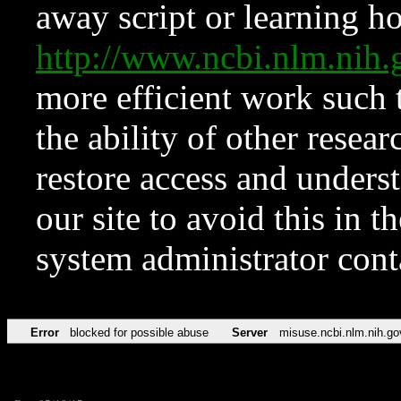
away script or learning how
http://www.ncbi.nlm.ni
more efficient work such 
the ability of other resear
restore access and underst
our site to avoid this in t
system administrator con
Error
blocked for possible abuse
Server
misuse.ncbi.nlm.nih.go