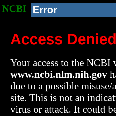
NCBI
Error
Access Denie
Your access to the NCBI w
www.ncbi.nlm.nih.gov
ha
due to a possible misuse/
site. This is not an indica
virus or attack. It could 