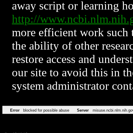
away script or learning how
http://www.ncbi.nlm.ni
more efficient work such 
the ability of other resear
restore access and underst
our site to avoid this in t
system administrator con
Error
blocked for possible abuse
Server
misuse.ncbi.nlm.nih.go