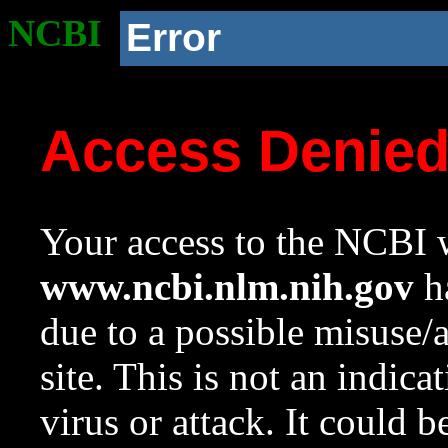
NCBI
Error
Access Denie
Your access to the NCBI w
www.ncbi.nlm.nih.gov
ha
due to a possible misuse/
site. This is not an indica
virus or attack. It could 