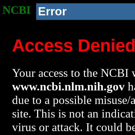
NCBI
Error
Access Denie
Your access to the NCBI w
www.ncbi.nlm.nih.gov
ha
due to a possible misuse/
site. This is not an indica
virus or attack. It could 