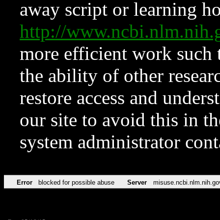
away script or learning how
http://www.ncbi.nlm.ni
more efficient work such 
the ability of other resear
restore access and underst
our site to avoid this in t
system administrator con
Error
blocked for possible abuse
Server
misuse.ncbi.nlm.nih.go