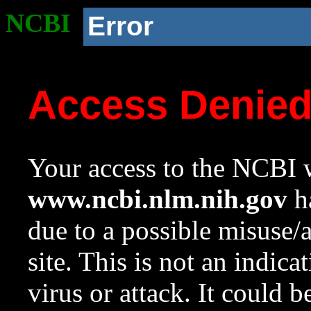
NCBI
Error
Access Denie
Your access to the NCBI w
www.ncbi.nlm.nih.gov
ha
due to a possible misuse/
site. This is not an indica
virus or attack. It could 