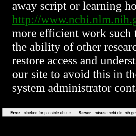
away script or learning how
http://www.ncbi.nlm.ni
more efficient work such 
the ability of other resear
restore access and underst
our site to avoid this in t
system administrator con
Error
blocked for possible abuse
Server
misuse.ncbi.nlm.nih.go