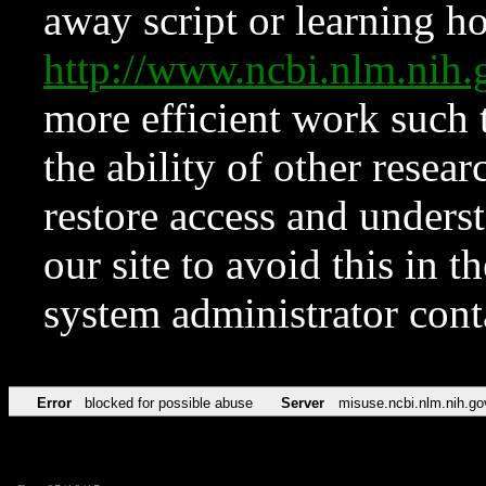
away script or learning how
http://www.ncbi.nlm.ni
more efficient work such 
the ability of other resear
restore access and underst
our site to avoid this in t
system administrator con
Error
blocked for possible abuse
Server
misuse.ncbi.nlm.nih.go