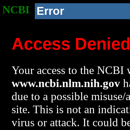
NCBI
Error
Access Denie
Your access to the NCBI w
www.ncbi.nlm.nih.gov
ha
due to a possible misuse/
site. This is not an indica
virus or attack. It could 