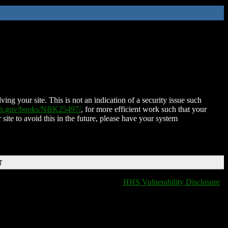
ing your site. This is not an indication of a security issue such
nih.gov/books/NBK25497/
, for more efficient work such that your
 site to avoid this in the future, please have your system
T
HHS Vulnerability Disclosure