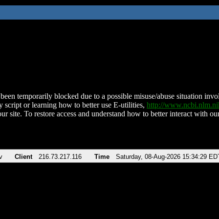
been temporarily blocked due to a possible misuse/abuse situation involv
 script or learning how to better use E-utilities,
http://www.ncbi.nlm.
ur site. To restore access and understand how to better interact with our
v
Client
216.73.217.116
Time
Saturday, 08-Aug-2026 15:34:29 ED